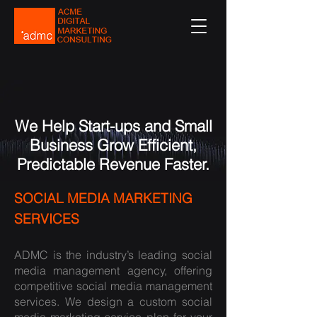
We Help Start-ups and Small
Business Grow Efficient,
Predictable Revenue Faster.
SOCIAL MEDIA MARKETING
SERVICES
ADMC is the industry’s leading social
media management agency, offering
competitive social media management
services. We design a custom
social