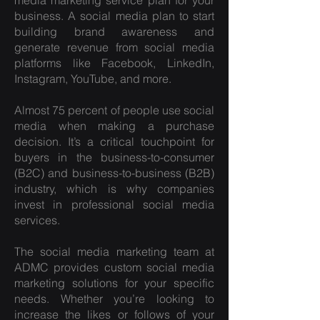
media marketing service plan
for your
business. A social media plan to start
building brand awareness and
generate revenue from social media
platforms like Facebook, LinkedIn,
Instagram, YouTube, and more.
Almost 75 percent of people use social
media when making a purchase
decision. It’s a critical touchpoint for
buyers in the business-to-consumer
(B2C) and business-to-business (B2B)
industry, which is why companies
invest in professional social media
services.
The
social media marketing
team at
ADMC provides custom social media
marketing solutions for your specific
needs. Whether you’re looking to
increase the likes or follows of your