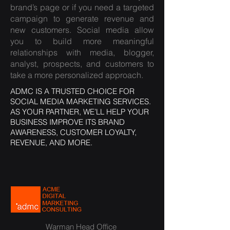
brand’s page or if you need a targeted
campaign to generate revenue and
new customers. Social media allow
you to build more meaningful
relationships with media, blogger,
analyst, prospects, and customers to
take a more personalized approach.
ADMC IS A TRUSTED CHOICE FOR
SOCIAL MEDIA MARKETING SERVICES.
AS YOUR PARTNER, WE’LL HELP YOUR
BUSINESS IMPROVE ITS BRAND
AWARENESS, CUSTOMER LOYALTY,
REVENUE, AND MORE.
Warman Head Office